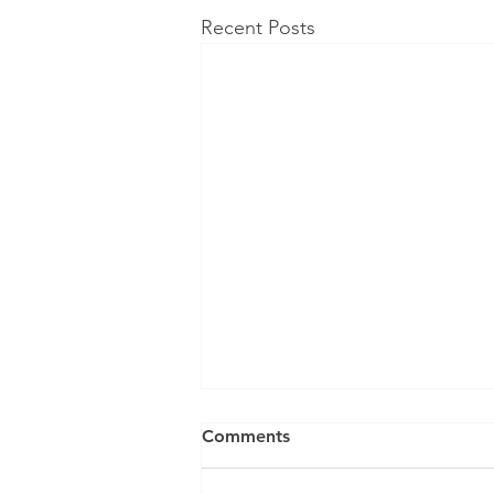
Recent Posts
Comments