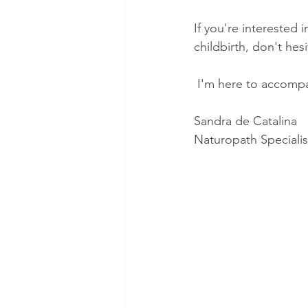
If you're interested
childbirth, don't hes
 I'm here to accompa
Sandra de Catalina 
Naturopath Speciali