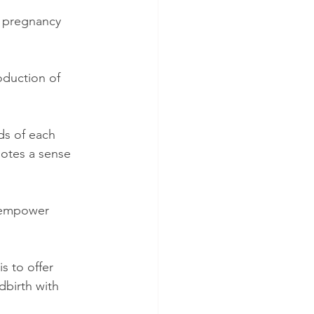
n pregnancy 
oduction of 
ds of each 
motes a sense 
 empower 
 to offer 
birth with 