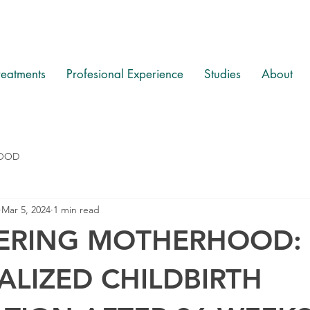
reatments
Profesional Experience
Studies
About
OOD
Mar 5, 2024
1 min read
RING MOTHERHOOD:
LIZED CHILDBIRTH