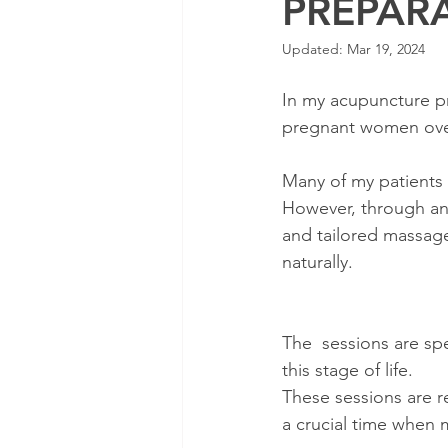
PREPAR
Updated:
Mar 19, 2024
In my acupuncture pra
pregnant women over
Many of my patients a
However, through an 
and tailored massage
naturally.
The  sessions are sp
this stage of life.
These sessions are 
a crucial time when 