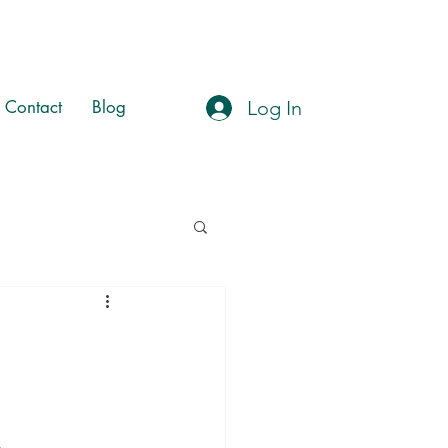
Log In
Contact
Blog