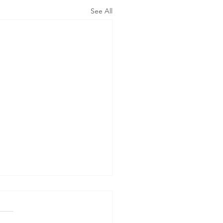
See All