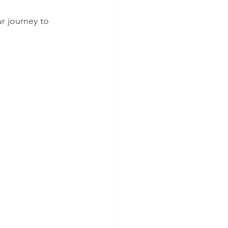
r journey to 