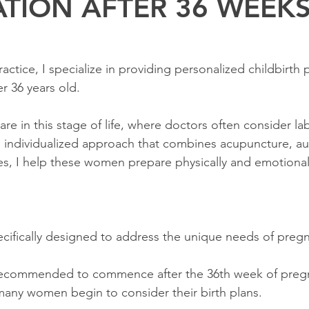
ATION AFTER 36 WEEK
ctice, I specialize in providing personalized childbirth 
 36 years old.
re in this stage of life, where doctors often consider la
individualized approach that combines acupuncture, aur
s, I help these women prepare physically and emotionally
ecifically designed to address the unique needs of pre
recommended to commence after the 36th week of pregnan
many women begin to consider their birth plans.