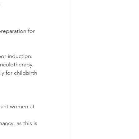
S
preparation for 
bor induction.
iculotherapy, 
 for childbirth 
gnant women at 
cy, as this is 