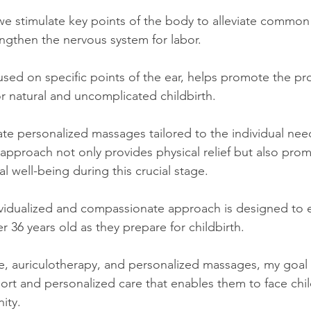
we stimulate key points of the body to alleviate commo
ngthen the nervous system for labor.
used on specific points of the ear, helps promote the pr
or natural and uncomplicated childbirth.
rate personalized massages tailored to the individual nee
 approach not only provides physical relief but also pro
 well-being during this crucial stage.
dividualized and compassionate approach is designed to
36 years old as they prepare for childbirth.
 auriculotherapy, and personalized massages, my goal is
t and personalized care that enables them to face child
ity.