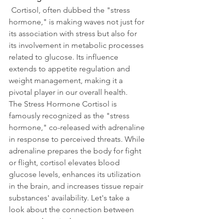
Cortisol, often dubbed the "stress 
hormone," is making waves not just for 
its association with stress but also for 
its involvement in metabolic processes 
related to glucose. Its influence 
extends to appetite regulation and 
weight management, making it a 
pivotal player in our overall health. 
The Stress Hormone Cortisol is 
famously recognized as the "stress 
hormone," co-released with adrenaline 
in response to perceived threats. While 
adrenaline prepares the body for fight 
or flight, cortisol elevates blood 
glucose levels, enhances its utilization 
in the brain, and increases tissue repair 
substances' availability. Let's take a 
look about the connection between 