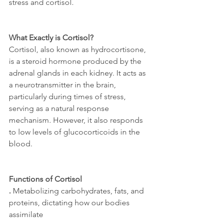
stress and cortisol. 
What Exactly is Cortisol?
Cortisol, also known as hydrocortisone, 
is a steroid hormone produced by the 
adrenal glands in each kidney. It acts as 
a neurotransmitter in the brain, 
particularly during times of stress, 
serving as a natural response 
mechanism. However, it also responds 
to low levels of glucocorticoids in the 
blood.
Functions of Cortisol
.
 Metabolizing carbohydrates, fats, and 
proteins, dictating how our bodies 
assimilate 