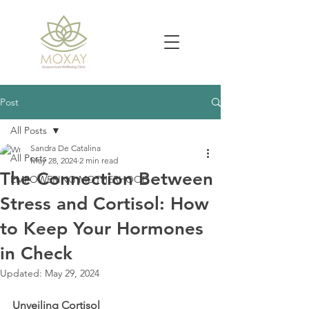
Post
All Posts
Sandra De Catalina
All Posts
May 28, 2024
2 min read
The Connection Between
EMPOWERING MOTHERHOOD
Stress and Cortisol: How
to Keep Your Hormones
in Check
Updated:
May 29, 2024
Unveiling Cortisol