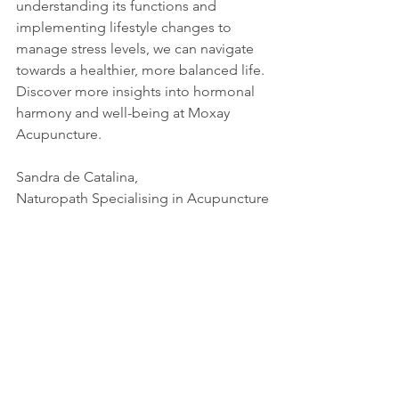
understanding its functions and 
implementing lifestyle changes to 
manage stress levels, we can navigate 
towards a healthier, more balanced life. 
Discover more insights into hormonal 
harmony and well-being at Moxay 
Acupuncture.
Sandra de Catalina,
Naturopath Specialising in Acupuncture