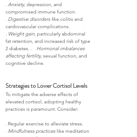
. Anxiety
, depression, and 
compromised immune function. 
. Digestive disorders l
ike colitis and 
cardiovascular complications. 
. Weight gain
, particularly abdominal 
fat retention, and increased risk of type 
2 diabetes. .   .
Hormonal imbalances 
affecting fertility,
 sexual function, and 
cognitive decline.
Strategies to Lower Cortisol Levels
To mitigate the adverse effects of 
elevated cortisol, adopting healthy 
practices is paramount. Consider:
. Regular exercise to alleviate stress. 
. 
Mindfulness practices
 like meditation 