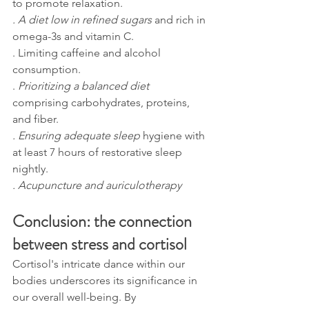
to promote relaxation. 
. A diet low in refined sugars 
and rich in 
omega-3s and vitamin C. 
. Limiting caffeine and alcohol 
consumption. 
.
 Prioritizing a balanced diet
comprising carbohydrates, proteins, 
and fiber. 
. Ensuring adequate sleep 
hygiene with 
at least 7 hours of restorative sleep 
nightly.
. Acupuncture and auriculotherapy
Conclusion: the connection 
between stress and cortisol
Cortisol's intricate dance within our 
bodies underscores its significance in 
our overall well-being. By 