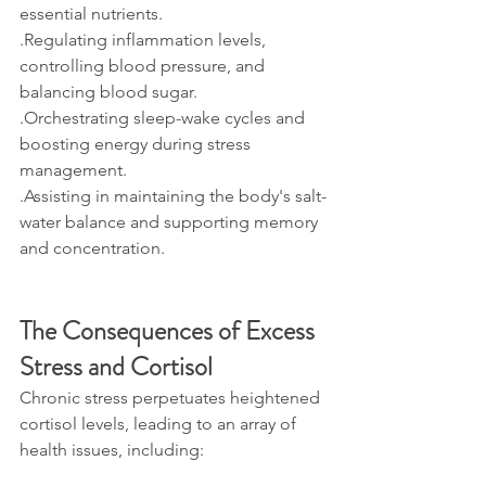
essential nutrients.
.Regulating inflammation levels, 
controlling blood pressure, and 
balancing blood sugar. 
.Orchestrating sleep-wake cycles and 
boosting energy during stress 
management.
.Assisting in maintaining the body's salt-
water balance and supporting memory 
and concentration.
The Consequences of Excess 
Stress and Cortisol
Chronic stress perpetuates heightened 
cortisol levels, leading to an array of 
health issues, including: 