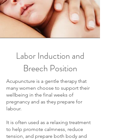
Labor Induction and
Breech Position
Acupuncture is a gentle therapy that
many women choose to support their
wellbeing in the final weeks of
pregnancy and as they prepare for
labour.
It is often used as a relaxing treatment
to help promote calmness, reduce
tension, and prepare both body and