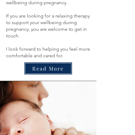
wellbeing during pregnancy.
If you are looking for a relaxing therapy
to support your wellbeing during
pregnancy, you are welcome to get in
touch.
I look forward to helping you feel more
comfortable and cared for.
Read More