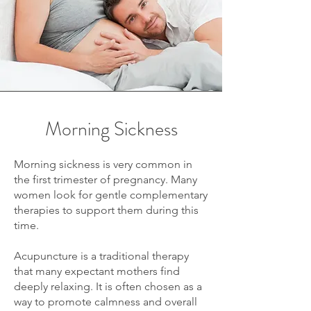
Morning Sickness
Morning sickness is very common in
the first trimester of pregnancy. Many
women look for gentle complementary
therapies to support them during this
time.
Acupuncture is a traditional therapy
that many expectant mothers find
deeply relaxing. It is often chosen as a
way to promote calmness and overall