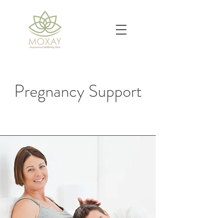
Pregnancy Support