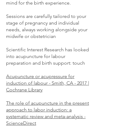
mind for the birth experience.
Sessions are carefully tailored to your
stage of pregnancy and individual
needs, always working alongside your
midwife or obstetrician
Scientific Interest Research has looked
into acupuncture for labour
preparation and birth support: touch
Acupuncture or acupressure for
induction of labour - Smith, CA - 2017 |
Cochrane Library
The role of acupuncture in the present
approach to labor induction: a
systematic review and meta-analysis -
ScienceDirect