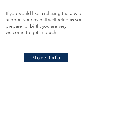
If you would like a relaxing therapy to
support your overall wellbeing as you
prepare for birth, you are very
welcome to get in touch
More Info