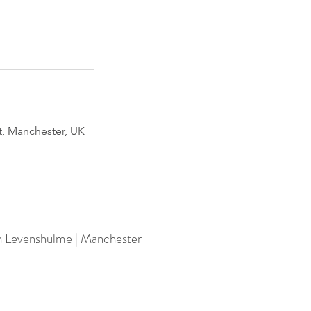
, Manchester, UK
n Levenshulme | Manchester