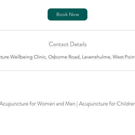
Book Now
Contact Details
re Wellbeing Clinic, Osborne Road, Levenshulme, West Point
 Acupuncture for Women and Men | Acupuncture for Childre