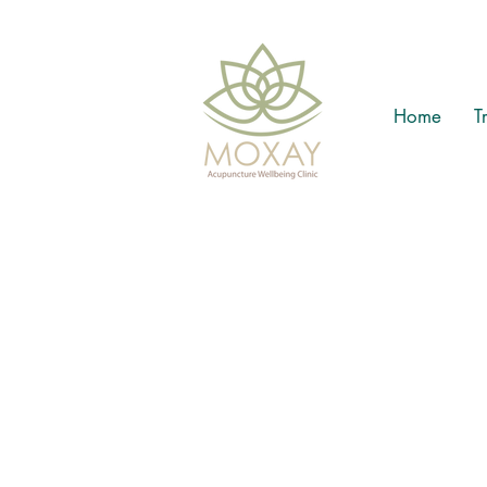
Home
T