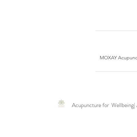
MOXAY Acupunctu
Acupuncture for Wellbeing|