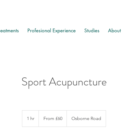
reatments
Profesional Experience
Studies
About
Sport Acupuncture
From
60
1 hr
1
From £60
Osborne Road
British
pounds
h