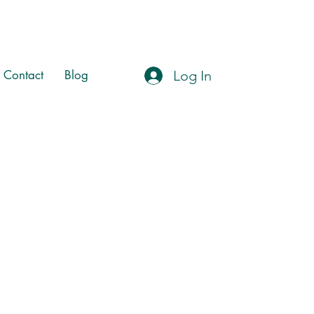
Log In
Contact
Blog