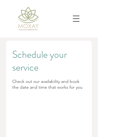
Schedule your
service
Check out our availability and book
the date and time that works for you